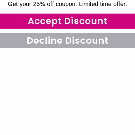
Get your 25% off coupon. Limited time offer.
Accept Discount
Decline Discount