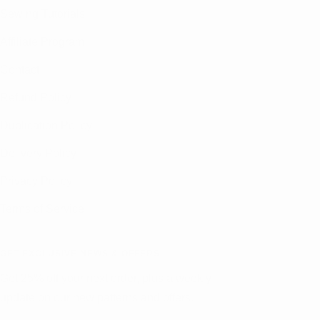
Sewing Tutorials
Affiliate Program
Contact
Refund Policy
Duplication Policy
Delivery Policy
Privacy Policy
Terms of Service
GET EXCLUSIVE NEWS & OFFERS
Get 25% off your next order, plus a weekly
update on our new patterns and offers.