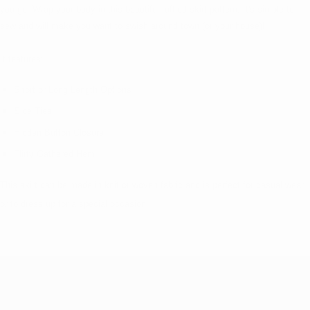
you go! Wrap your body in this beautiful ruffled skirt pattern. It's simple to
sew and will make you want to swish around town (or your house)!
It features:
Short or Long Length Options
Side Ties
Hidden Button Closure
Flirty Gathered Hem
This skirt can be made in knit or woven fabric and is perfect for casual wear
or to dress up for a special occasion.