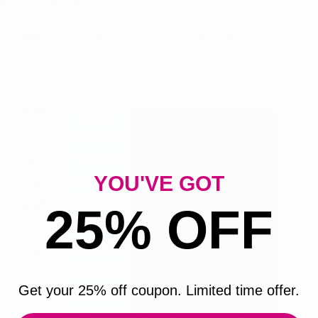
female body type).
This PDF sewing pattern comes in sizes XXS - 5XL.
YOU'VE GOT
25% OFF
Get your 25% off coupon. Limited time offer.