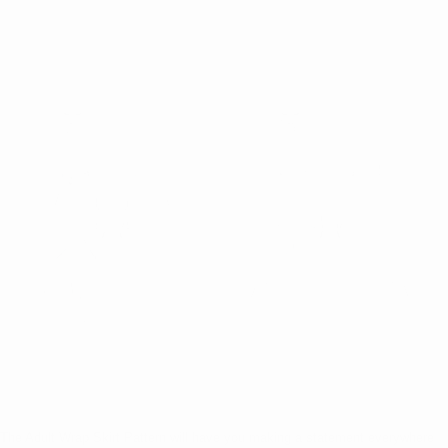
The Adult Wrap Skirt Pattern will have you making a statement everywhere