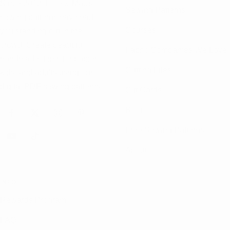
Since 2012, Ellie & Mac's
Sewing Patterns
sewing patterns have had
Courses
you standing out in the
crowd. Create beautiful
Fabric Companies We Love
handmade items for babies,
Cutting Files
kids, and adults using our
digital PDF sewing patterns.
Gift Cards
Blog
Free Sewing Patterns
About
INFO
Rewards Program
FAQ