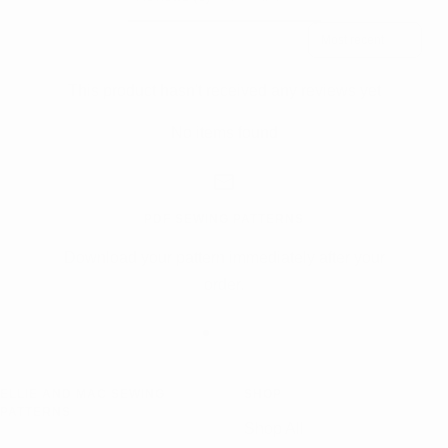
Sort reviews by
This product hasn't received any reviews yet
No items found
PDF SEWING PATTERNS
Download your pattern immediately after your
order.
Go
Go
Go
to
to
to
ELLIE AND MAC SEWING
SHOP
slide
slide
slide
PATTERNS
1
2
3
Shop All