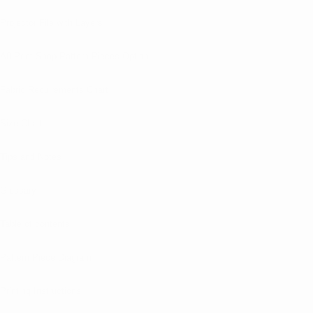
Projector File with Layers
A0 Print Shop Pattern Pieces Option
Fabric Requirements Chart
Size Chart
Tips and Notes
Glossary
Table of contents
Pattern Piece Diagram
Printing Instructions