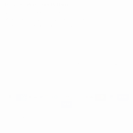
Included With This Pattern
✔ Instant PDF download after purchase
✔ Step-by-step written & video instructions
✔ Printable + Projector file formats
ADD TO CART
Over 3,000,000 patterns sold since 2012 • 16,000+ verified 5★
reviews
We accept:
See more from this Collection