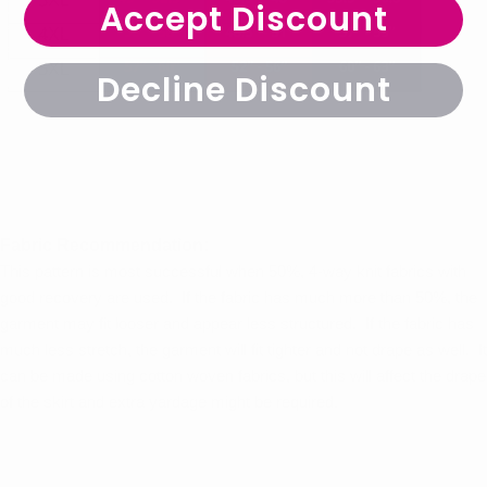
Accept Discount
Decline Discount
Fabric Recommendation:
This pattern is most successful when 50%, 4-way knit fabrics with
good recovery are used. If the fabric has much more than 50%, the
garment may fit looser and appear less structured. If the fabric has
much less stretch, the garment will fit tighter and not drape as well. It
can be made using cotton woven fabrics, but this will affect the drape
of the skirt and extra yardage might be required.