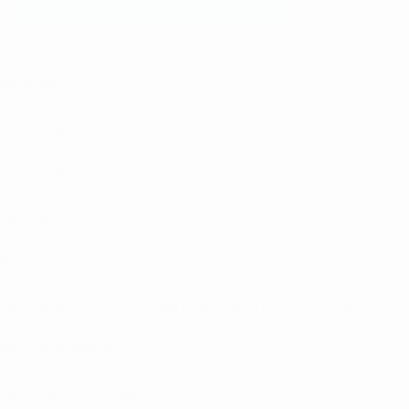
Features:
Short Length
Long Length
Side Ties
No trim pattern pieces
Layers printing feature is included for this pattern for your convenience.
What's Included:
Pattern pieces for all parts