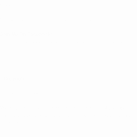
Supply List
Step-by-step instructions. Each step has a color photo for visual aid.
Join Me On Facebook:
Join me at
https://www.facebook.com/groups/pdfellieandmacsewingpattern
for new pattern releases coming soon.
**Copyright**
This pattern is copyrighted.
You may use this pattern to create and sell dresses of your own.
Giving credit to the pattern when selling would be appreciated, but
not required.