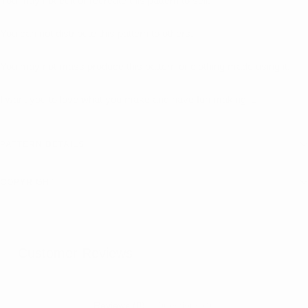
You may not edit or recreate this pattern to sell.
You can not distribute this pattern to others.
You may not mass produce this pattern or clothing made using it.
I want you to love what you make and have fun making it.
PATTERN DETAILS
COPYRIGHT
Customer Reviews
Reviews (0)
Questions (0)