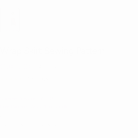
Wrap Skirt Sewing Pattern
Sale
$9.80 USD
Regular
$14.00 USD
price
price
11 reviews
Summer Savings: 30% Off
Free Patterns When You Bundle
Stylish, beginner-friendly sewing patterns with step-by-step videos
and a fit you’ll actually love wearing.