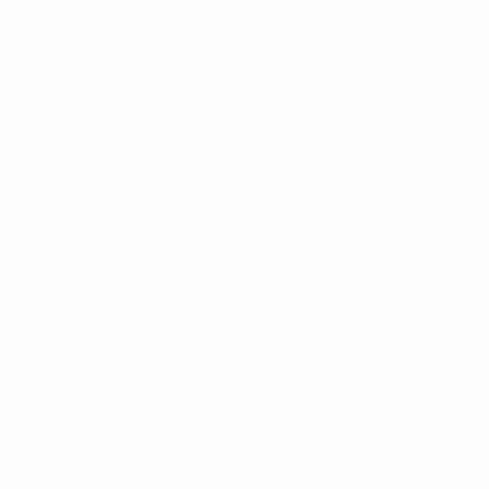
Earn 9 Points when completing this purchase.
View pattern description
SUMMER KICKOFF BUNDLE BONUS
Buy 2, Get 1 Free
Stock up on patterns you love. Your free patterns unlock
automatically when you bundle.
Add 3 patterns to your cart
Unlock 1 free pattern
Add 6 patterns to your cart
Unlock 2 free patterns