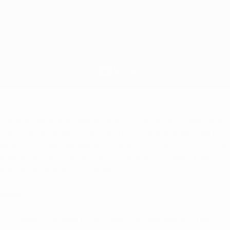
These are digital PDF Sewing Patterns. They are NOT paper pattern
that you would receive in the mail. You will be able to download this
pattern(s) immediately after purchase from your account or from the
order email. For more information on what a PDF Sewing Pattern is
and how to use one
CLICK HERE.
Sizes:
This pattern is drafted to our curvy size chart (based on the