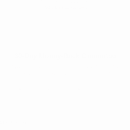
Add 9 patterns to your cart
Unlock 3 free patterns
SHOP PATTERNS →
30-Day Money-Back Guarantee
If you experience a technical issue with your file — or find
an error we can’t resolve — we’ll issue a full refund within
30 days of purchase.
♥ Instant access
♥ Lifetime support
♥ 100% satisfaction
DESCRIPTION